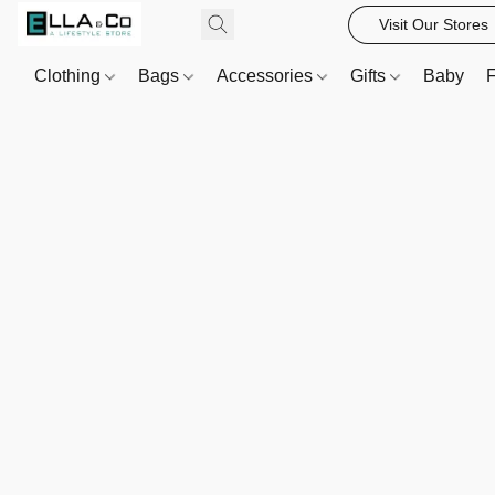
Visit Our Stores
Clothing
Bags
Accessories
Gifts
Baby
F