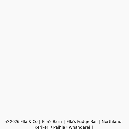
© 2026 Ella & Co | Ella’s Barn | Ella’s Fudge Bar | Northland: 
Kerikeri • Paihia • Whangarei | 