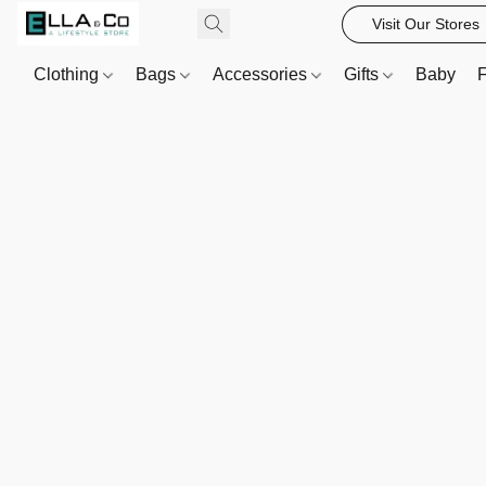
Visit Our Stores
Clothing
Bags
Accessories
Gifts
Baby
F