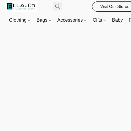
Visit Our Stores
Clothing
Bags
Accessories
Gifts
Baby
F