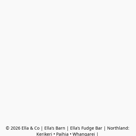
© 2026 Ella & Co | Ella’s Barn | Ella’s Fudge Bar | Northland: 
Kerikeri • Paihia • Whangarei | 