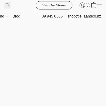
Visit Our Stores
and
Blog
09 945 8386
shop@ellaandco.nz