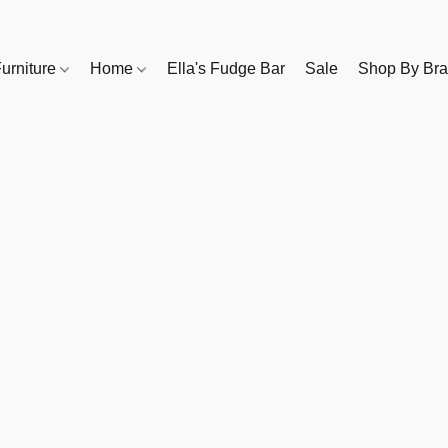
urniture
Home
Ella's Fudge Bar
Sale
Shop By Br