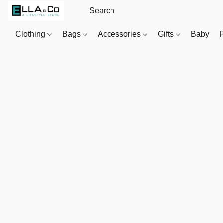
Clothing
Bags
Accessories
Gifts
Baby
F