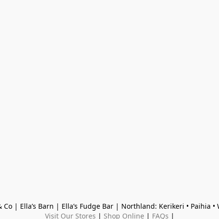
 Co | Ella’s Barn | Ella’s Fudge Bar | Northland: Kerikeri • Paihia 
Visit Our Stores
 | 
Shop Online
 | 
FAQs
 |