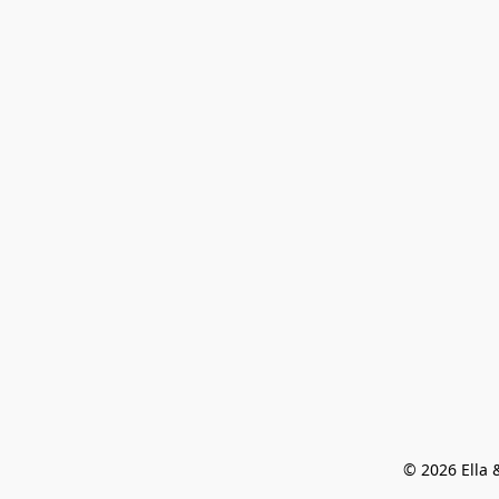
© 2026 Ella &