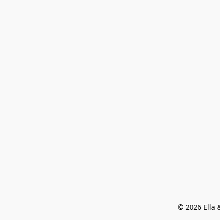
© 2026 Ella &