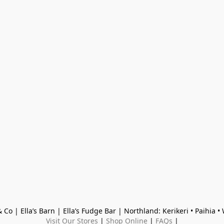
 Co | Ella’s Barn | Ella’s Fudge Bar | Northland: Kerikeri • Paihia 
Visit Our Stores
 | 
Shop Online
 | 
FAQs
 |