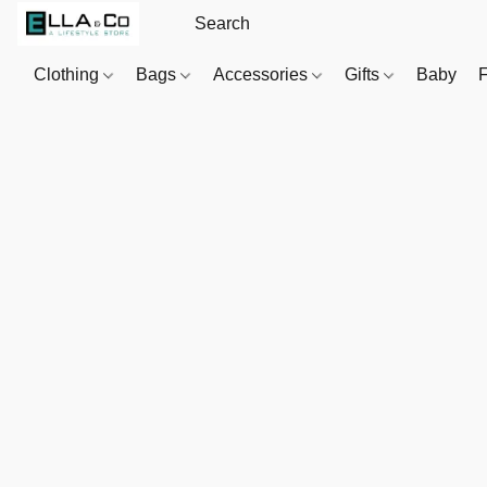
Clothing
Bags
Accessories
Gifts
Baby
F