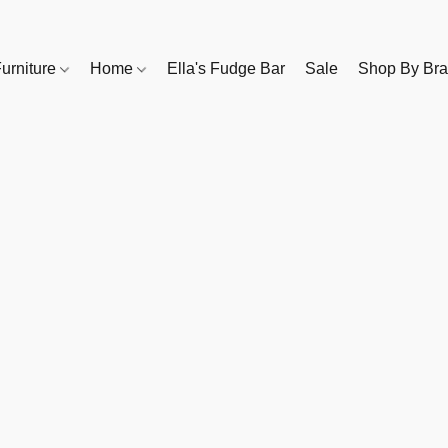
urniture
Home
Ella's Fudge Bar
Sale
Shop By Br