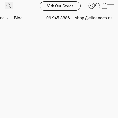
Visit Our Stores
and
Blog
09 945 8386
shop@ellaandco.nz