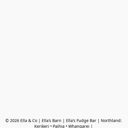
© 2026 Ella & Co | Ella’s Barn | Ella’s Fudge Bar | Northland: 
Kerikeri • Paihia • Whangarei | 