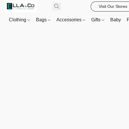
Visit Our Stores
Clothing
Bags
Accessories
Gifts
Baby
F