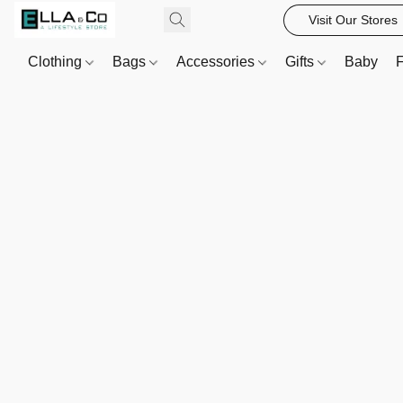
Visit Our Stores
Clothing
Bags
Accessories
Gifts
Baby
F