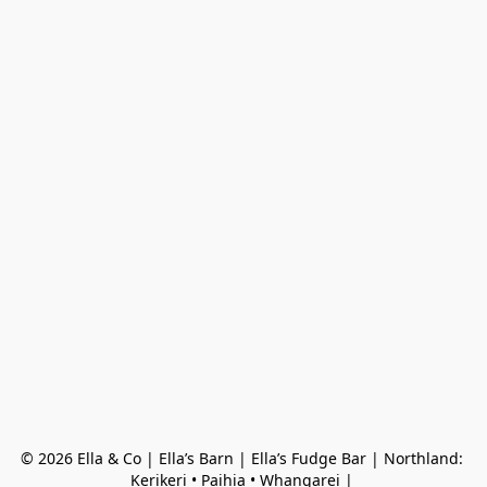
© 2026 Ella & Co | Ella’s Barn | Ella’s Fudge Bar | Northland: 
Kerikeri • Paihia • Whangarei | 