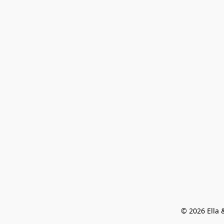
© 2026 Ella &