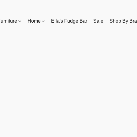
urniture
Home
Ella's Fudge Bar
Sale
Shop By Br