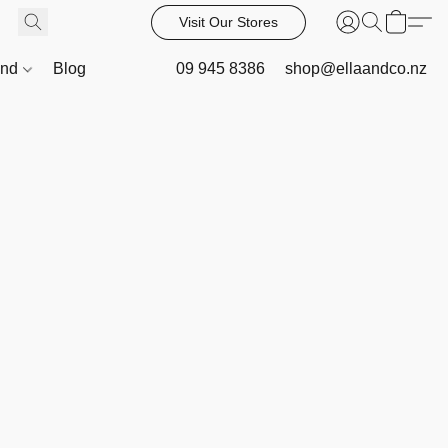
Visit Our Stores
and
Blog
09 945 8386
shop@ellaandco.nz