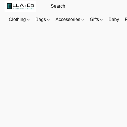
Clothing
Bags
Accessories
Gifts
Baby
F