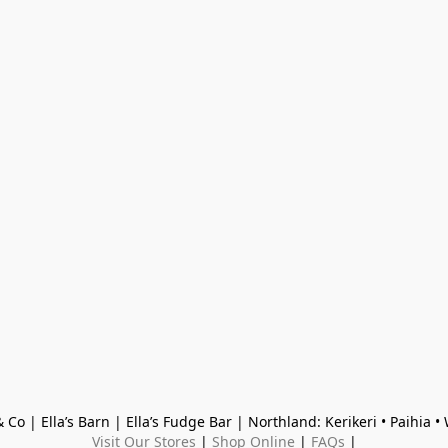
 Co | Ella’s Barn | Ella’s Fudge Bar | Northland: Kerikeri • Paihia 
Visit Our Stores
 | 
Shop Online
 | 
FAQs
 |